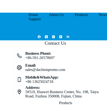
Home
About Us
Products
New
Support
Contact Us
Business Phont:
+86-591-26578697
Email:
sales@dachionpromo.com
Mobile&WhatsApp:
+86 13625024718
Address:
5#519, Huawei Business Center, No. 198, Taiyu
Road, Fuzhou 350008, Fujian, China
Products