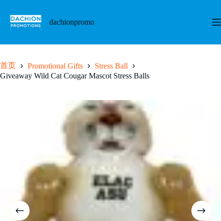
跳
至
dachionpromo
内
容
首页
Promotional Gifts
Stress Ball
Giveaway Wild Cat Cougar Mascot Stress Balls