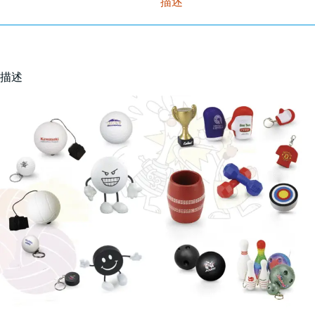
描述
描述