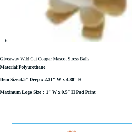
Giveaway Wild Cat Cougar Mascot Stress Balls
Material:Polyurethane
Item Size:4.5″ Deep x 2.31″ W x 4.88″ H
Maximum Logo Size：1″ W x 0.5″ H Pad Print