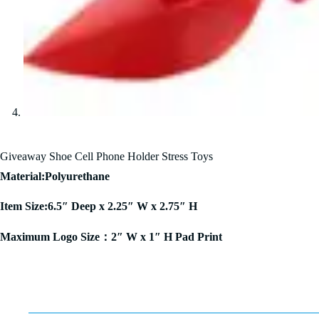
Giveaway Shoe Cell Phone Holder Stress Toys
Material:Polyurethane
Item Size:6.5″ Deep x 2.25″ W x 2.75″ H
Maximum Logo Size：2″ W x 1″ H Pad Print