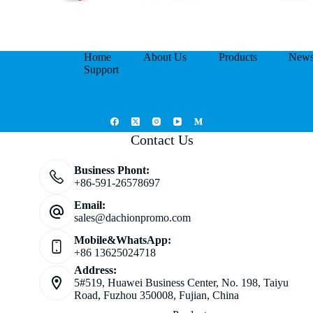
Home
About Us
Products
New
Support
Contact Us
Business Phont:
+86-591-26578697
Email:
sales@dachionpromo.com
Mobile&WhatsApp:
+86 13625024718
Address:
5#519, Huawei Business Center, No. 198, Taiyu
Road, Fuzhou 350008, Fujian, China