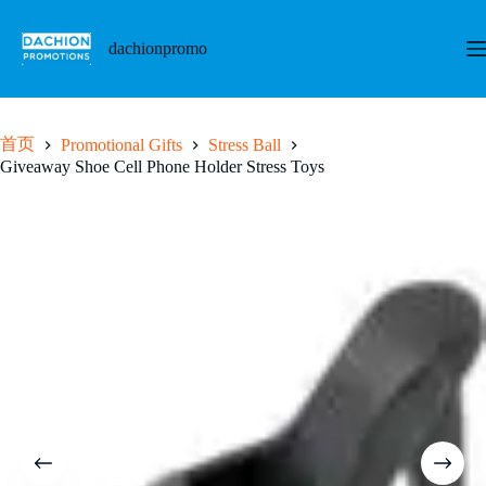
跳
至
dachionpromo
内
容
首页
Promotional Gifts
Stress Ball
Giveaway Shoe Cell Phone Holder Stress Toys