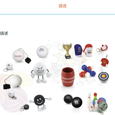
描述
描述