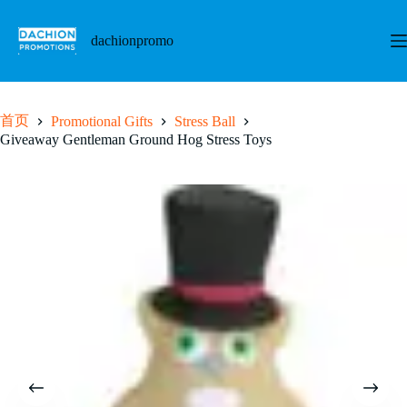
跳
至
dachionpromo
内
容
首页
Promotional Gifts
Stress Ball
Giveaway Gentleman Ground Hog Stress Toys