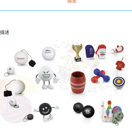
描述
描述