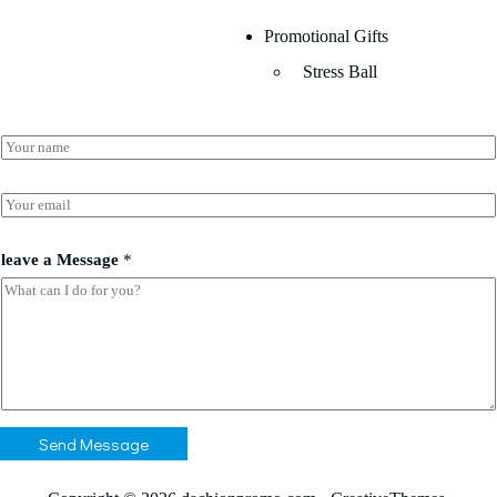
Promotional Gifts
Stress Ball
N
a
m
e
E
*
m
a
*
i
leave a Message
*
a
l
a
*
Send Message