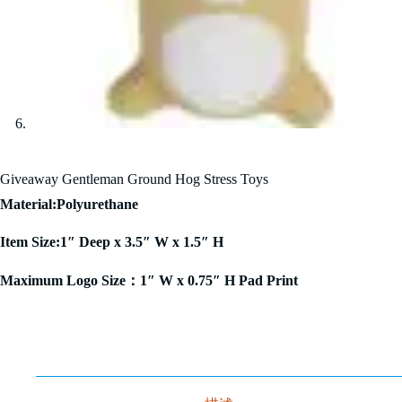
Giveaway Gentleman Ground Hog Stress Toys
Material:Polyurethane
Item Size:1″ Deep x 3.5″ W x 1.5″ H
Maximum Logo Size：1″ W x 0.75″ H Pad Print