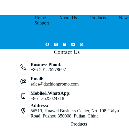
Home
About Us
Products
New
Support
Contact Us
Business Phont:
+86-591-26578697
Email:
sales@dachionpromo.com
Mobile&WhatsApp:
+86 13625024718
Address:
5#519, Huawei Business Center, No. 198, Taiyu
Road, Fuzhou 350008, Fujian, China
Products