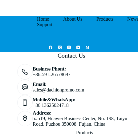
Home
About Us
Products
New
Support
Contact Us
Business Phont:
+86-591-26578697
Email:
sales@dachionpromo.com
Mobile&WhatsApp:
+86 13625024718
Address:
5#519, Huawei Business Center, No. 198, Taiyu
Road, Fuzhou 350008, Fujian, China
Products