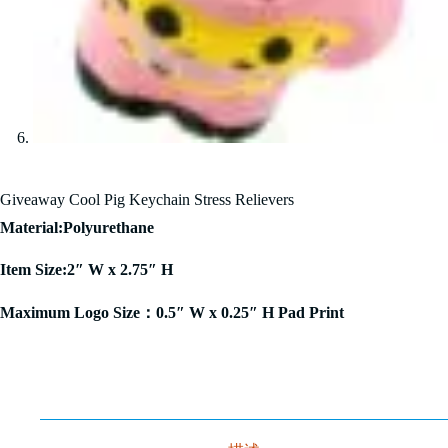
Giveaway Cool Pig Keychain Stress Relievers
Material:Polyurethane
Item Size:2″ W x 2.75″ H
Maximum Logo Size：0.5″ W x 0.25″ H Pad Print