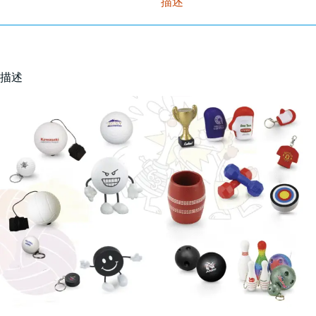
描述
描述