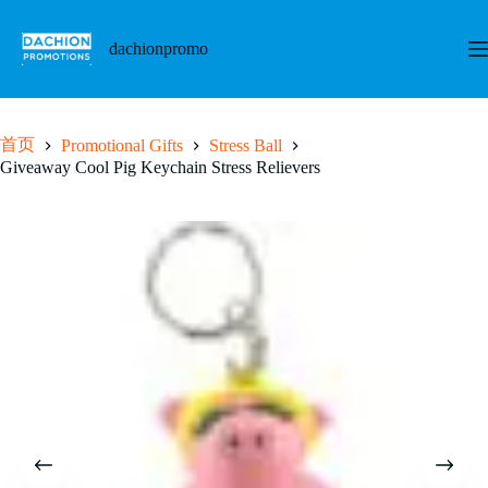
跳
至
dachionpromo
内
容
首页
Promotional Gifts
Stress Ball
Giveaway Cool Pig Keychain Stress Relievers