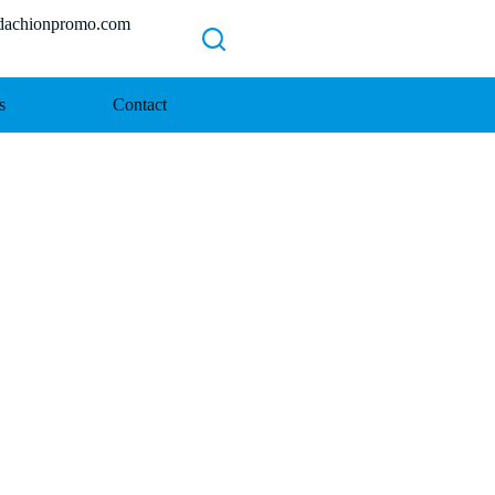
chionpromo.com
s
Contact