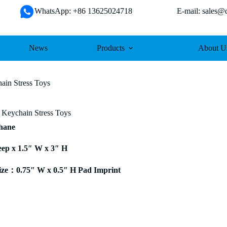
WhatsApp: +86 13625024718 E-mail: sales@da
News
Products
About U
in Stress Toys
Keychain Stress Toys
thane
eep x 1.5″ W x 3″ H
ze：0.75″ W x 0.5″ H Pad Imprint