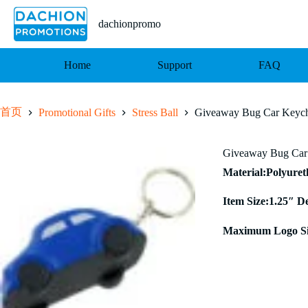
跳
至
dachionpromo
内
容
Home
Support
FAQ
首页
Promotional Gifts
Stress Ball
Giveaway Bug Car Keycha
Giveaway Bug Car 
Material:Polyure
Item Size:1.25″ D
Maximum Logo Si