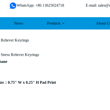
WhatsApp: +86 13625024718 E-mail: sales@da
News
Products
About U
 Reliever Keyrings
Stress Reliever Keyrings
thane
ze：0.75″ W x 0.25″ H Pad Print