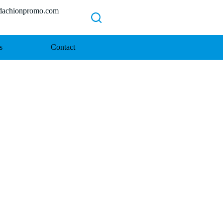
chionpromo.com
s
Contact