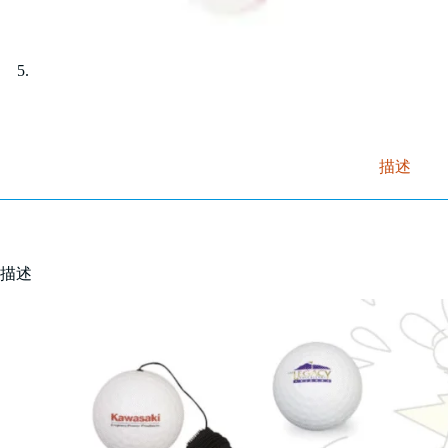
描述
描述