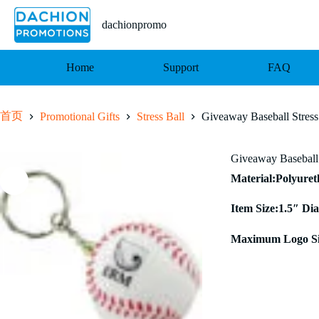
跳
至
dachionpromo
内
容
Home
Support
FAQ
首页
Promotional Gifts
Stress Ball
Giveaway Baseball Stress
Giveaway Baseball 
Material:Polyure
Item Size:1.5″ Dia
Maximum Logo Si