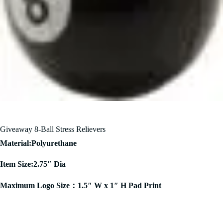
Giveaway 8-Ball Stress Relievers
Material:Polyurethane
Item Size:2.75″ Dia
Maximum Logo Size：1.5″ W x 1″ H Pad Print