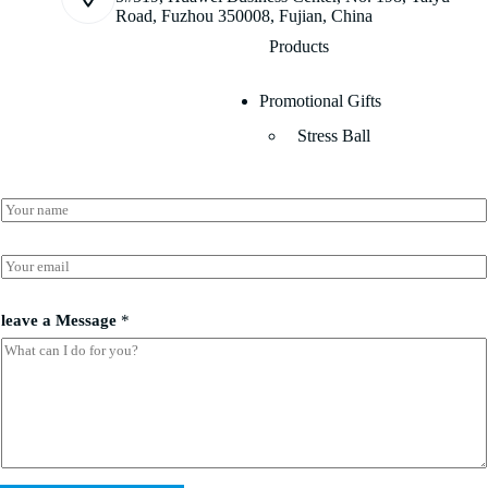
Road, Fuzhou 350008, Fujian, China
Products
Promotional Gifts
Stress Ball
N
a
m
*
e
E
l
*
m
e
a
a
i
leave a Message
*
v
l
e
*
N
a
m
e