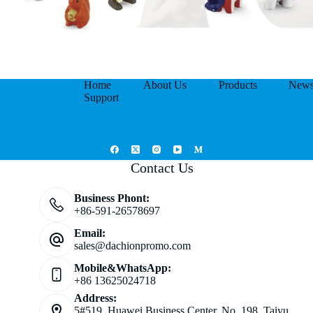
Home
About Us
Products
New
Support
Contact Us
Business Phont:
+86-591-26578697
Email:
sales@dachionpromo.com
Mobile&WhatsApp:
+86 13625024718
Address:
5#519, Huawei Business Center, No. 198, Taiyu