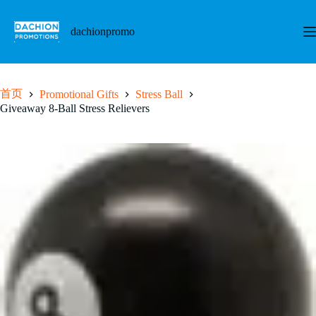
跳
至
dachionpromo
内
容
首页
Promotional Gifts
Stress Ball
Giveaway 8-Ball Stress Relievers