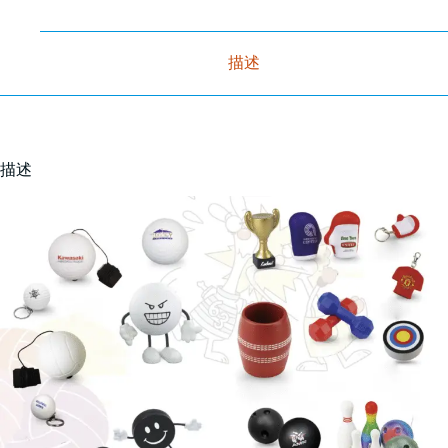
描述
描述