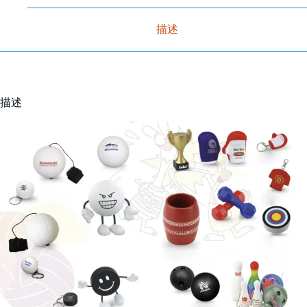
描述
描述