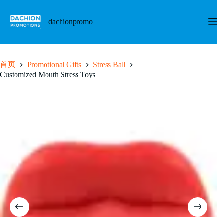
跳
至
dachionpromo
内
容
首页
Promotional Gifts
Stress Ball
Customized Mouth Stress Toys