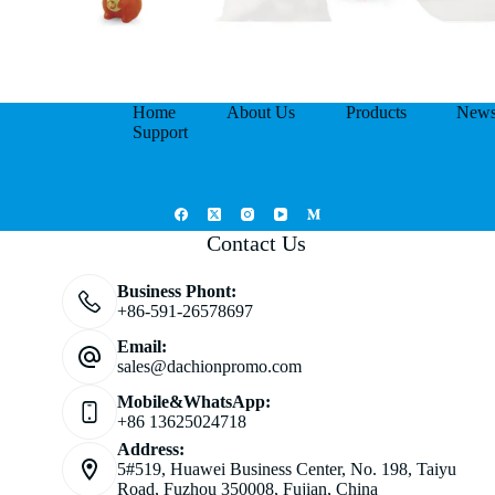
Home
About Us
Products
New
Support
Contact Us
Business Phont:
+86-591-26578697
Email:
sales@dachionpromo.com
Mobile&WhatsApp:
+86 13625024718
Address:
5#519, Huawei Business Center, No. 198, Taiyu
Road, Fuzhou 350008, Fujian, China