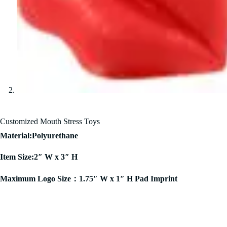
Customized Mouth Stress Toys
Material:Polyurethane
Item Size:2″ W x 3″ H
Maximum Logo Size：1.75″ W x 1″ H Pad Imprint