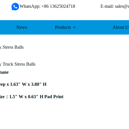
WhatsApp: +86 13625024718 E-mail: sales@da
News
Products
About U
 Stress Balls
 Truck Stress Balls
thane
eep x 1.63″ W x 3.88″ H
ze：1.5″ W x 0.63″ H Pad Print