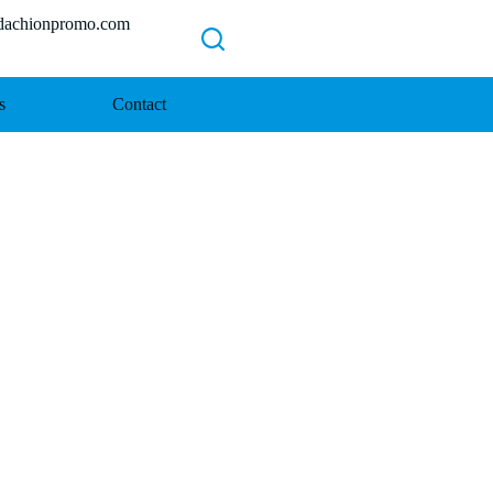
chionpromo.com
s
Contact