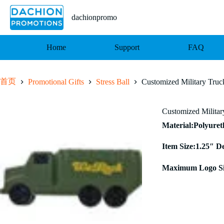
跳
至
dachionpromo
内
容
Home
Support
FAQ
首页
Promotional Gifts
Stress Ball
Customized Military Truck
Customized Military
Material:Polyure
Item Size:1.25″ D
Maximum Logo Si