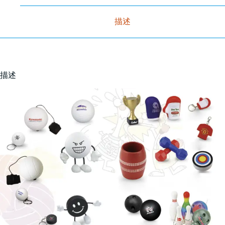
描述
描述