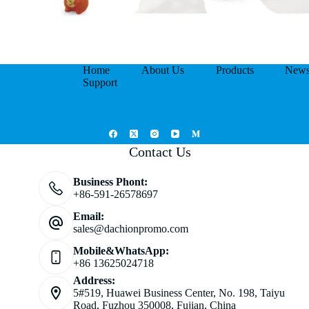
Home
About Us
Products
New
Support
Contact Us
Business Phont:
+86-591-26578697
Email:
sales@dachionpromo.com
Mobile&WhatsApp:
+86 13625024718
Address:
5#519, Huawei Business Center, No. 198, Taiyu
Road, Fuzhou 350008, Fujian, China