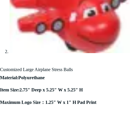
Customized Large Airplane Stress Balls
Material:Polyurethane
Item Size:2.75″ Deep x 5.25″ W x 5.25″ H
Maximum Logo Size：1.25″ W x 1″ H Pad Print