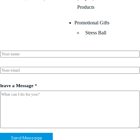
Products
Promotional Gifts
Stress Ball
E
N
m
a
a
m
i
e
E
l
*
m
*
a
a
i
leave a Message
*
l
*
Send Message