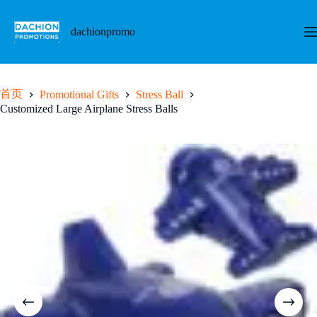
跳
至
dachionpromo
内
容
首页
Promotional Gifts
Stress Ball
Customized Large Airplane Stress Balls