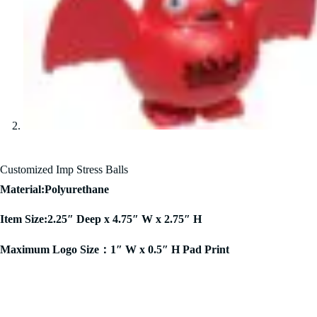
Customized Imp Stress Balls
Material:Polyurethane
Item Size:2.25″ Deep x 4.75″ W x 2.75″ H
Maximum Logo Size：1″ W x 0.5″ H Pad Print