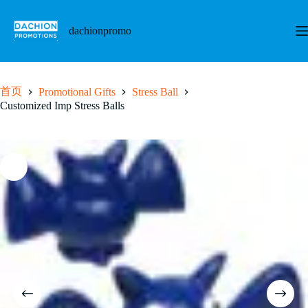
跳
至
dachionpromo
内
容
首页
Promotional Gifts
Stress Ball
Customized Imp Stress Balls