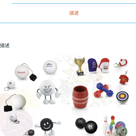
描述
描述