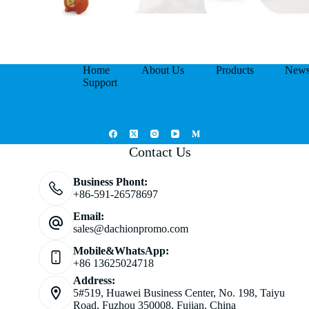
Home
About Us
Products
New
Support
Contact Us
Business Phont:
+86-591-26578697
Email:
sales@dachionpromo.com
Mobile&WhatsApp:
+86 13625024718
Address:
5#519, Huawei Business Center, No. 198, Taiyu
Road, Fuzhou 350008, Fujian, China