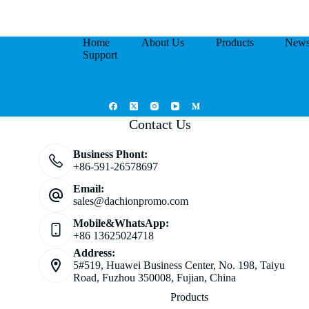
Home
About Us
Products
New
Support
Contact Us
Business Phont:
+86-591-26578697
Email:
sales@dachionpromo.com
Mobile&WhatsApp:
+86 13625024718
Address:
5#519, Huawei Business Center, No. 198, Taiyu
Road, Fuzhou 350008, Fujian, China
Products