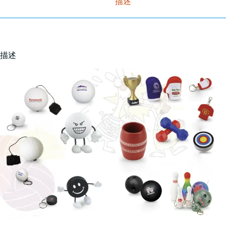
描述
描述