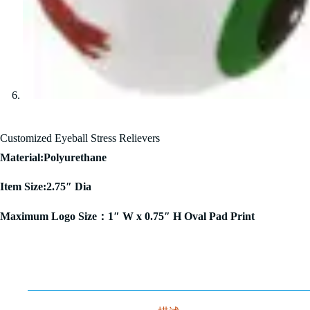
Customized Eyeball Stress Relievers
Material:Polyurethane
Item Size:2.75″ Dia
Maximum Logo Size：1″ W x 0.75″ H Oval Pad Print