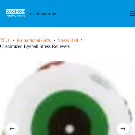
跳
至
dachionpromo
内
容
首页
Promotional Gifts
Stress Ball
Customized Eyeball Stress Relievers