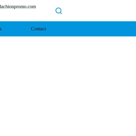
chionpromo.com
s
Contact