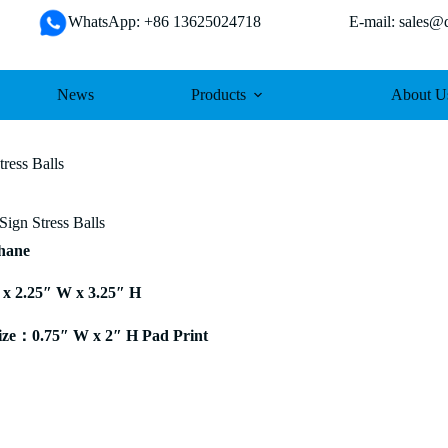
WhatsApp: +86 13625024718 E-mail: sales@da
News
Products
About U
ress Balls
Sign Stress Balls
thane
 x 2.25″ W x 3.25″ H
ze：0.75″ W x 2″ H Pad Print