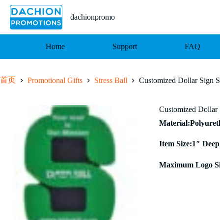
跳
至
dachionpromo
内
容
Home
Support
FAQ
首页
Promotional Gifts
Stress Ball
Customized Dollar Sign St
Customized Dollar 
Material:Polyure
Item Size:1″ Deep
Maximum Logo Si