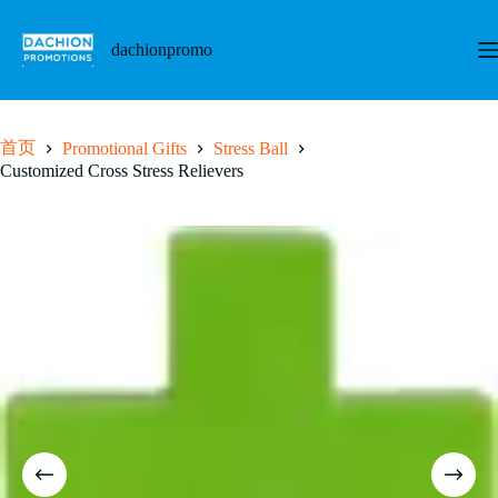
跳
至
dachionpromo
内
容
首页
Promotional Gifts
Stress Ball
Customized Cross Stress Relievers