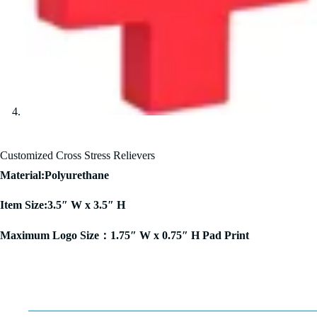
Customized Cross Stress Relievers
Material:Polyurethane
Item Size:3.5″ W x 3.5″ H
Maximum Logo Size：1.75″ W x 0.75″ H Pad Print