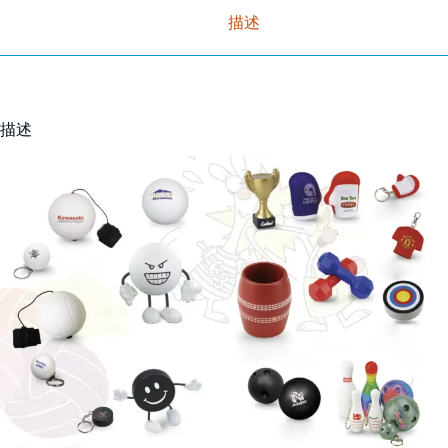
描述
描述