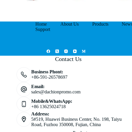
Home
About Us
Products
New
Support
Contact Us
Business Phont:
+86-591-26578697
Email:
sales@dachionpromo.com
Mobile&WhatsApp:
+86 13625024718
Address:
5#519, Huawei Business Center, No. 198, Taiyu
Road, Fuzhou 350008, Fujian, China