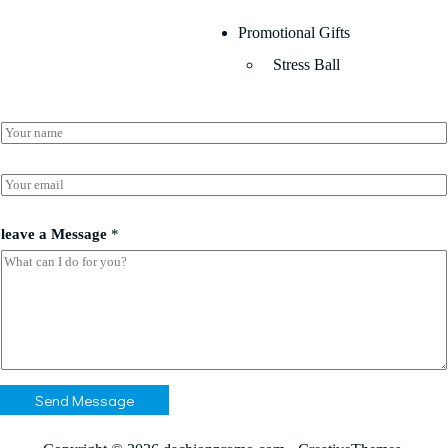
Promotional Gifts
Stress Ball
N
a
m
N
e
E
a
*
m
m
a
e
i
leave a Message
*
*
l
*
*
Send Message