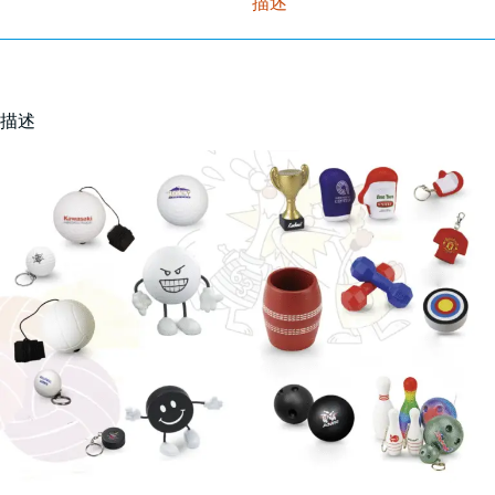
描述
描述