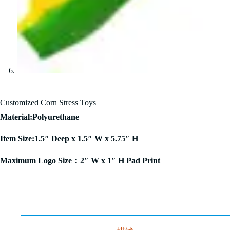
Customized Corn Stress Toys
Material:Polyurethane
Item Size:1.5″ Deep x 1.5″ W x 5.75″ H
Maximum Logo Size：2″ W x 1″ H Pad Print