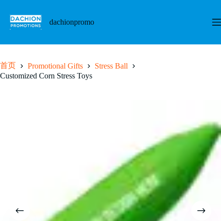
跳
至
dachionpromo
内
容
首页
Promotional Gifts
Stress Ball
Customized Corn Stress Toys