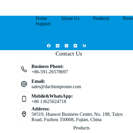
Home
About Us
Products
New
Support
Contact Us
Business Phont:
+86-591-26578697
Email:
sales@dachionpromo.com
Mobile&WhatsApp:
+86 13625024718
Address:
5#519, Huawei Business Center, No. 198, Taiyu
Road, Fuzhou 350008, Fujian, China
Products