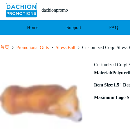
跳
至
dachionpromo
内
容
Home
Support
FAQ
首页
Promotional Gifts
Stress Ball
Customized Corgi Stress 
Customized Corgi S
Material:Polyure
Item Size:1.5″ De
Maximum Logo Si