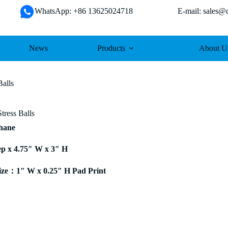
WhatsApp: +86 13625024718 E-mail: sales@da
News
Products
About U
Balls
tress Balls
thane
ep x 4.75″ W x 3″ H
ze：1″ W x 0.25″ H Pad Print