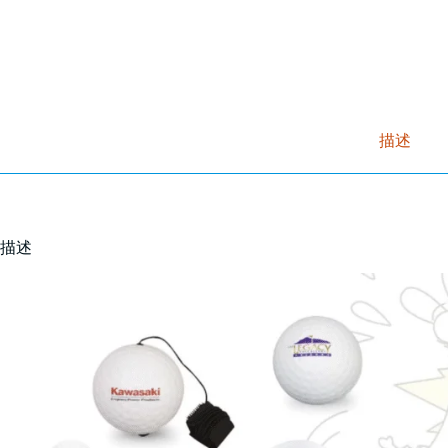
描述
描述