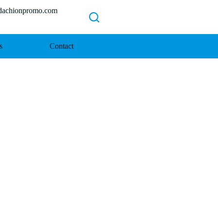
chionpromo.com
s
Contact