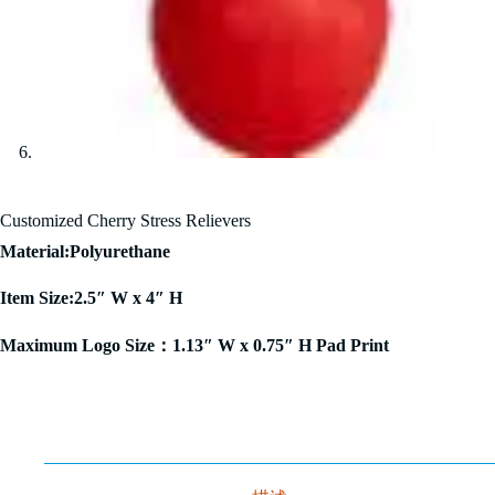
Customized Cherry Stress Relievers
Material:Polyurethane
Item Size:2.5″ W x 4″ H
Maximum Logo Size：1.13″ W x 0.75″ H Pad Print