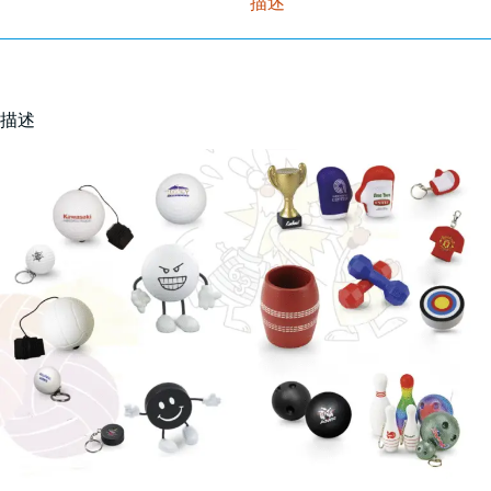
描述
描述