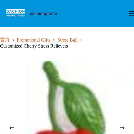
跳
至
dachionpromo
内
容
首页
Promotional Gifts
Stress Ball
Customized Cherry Stress Relievers