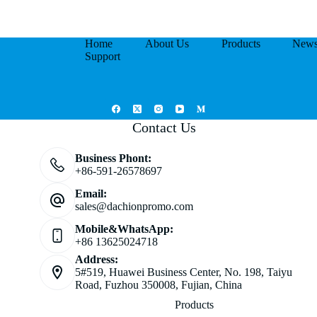
Home
About Us
Products
New
Support
Contact Us
Business Phont:
+86-591-26578697
Email:
sales@dachionpromo.com
Mobile&WhatsApp:
+86 13625024718
Address:
5#519, Huawei Business Center, No. 198, Taiyu
Road, Fuzhou 350008, Fujian, China
Products