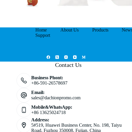
Home
About Us
Products
New
Support
Contact Us
Business Phont:
+86-591-26578697
Email:
sales@dachionpromo.com
Mobile&WhatsApp:
+86 13625024718
Address:
5#519, Huawei Business Center, No. 198, Taiyu
Road, Fuzhou 350008, Fujian, China