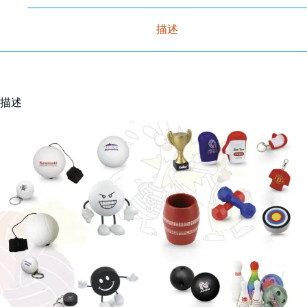
描述
描述