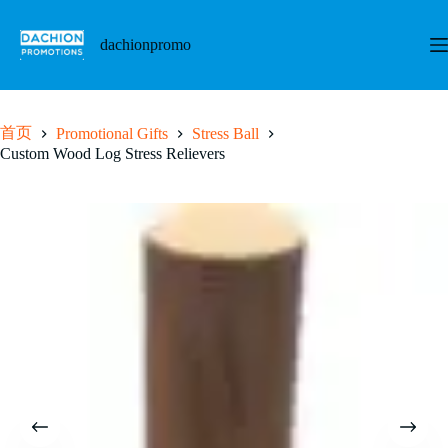
跳
至
dachionpromo
内
容
首页
Promotional Gifts
Stress Ball
Custom Wood Log Stress Relievers