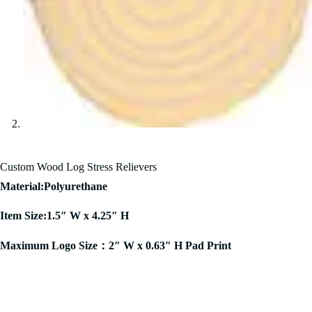
Custom Wood Log Stress Relievers
Material:Polyurethane
Item Size:1.5″ W x 4.25″ H
Maximum Logo Size：2″ W x 0.63″ H Pad Print