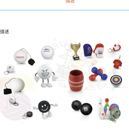
描述
描述