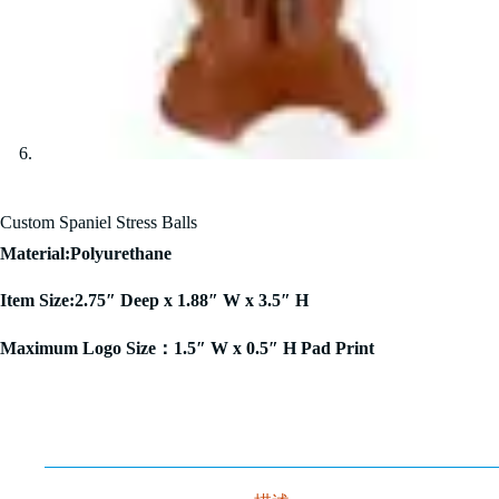
Custom Spaniel Stress Balls
Material:Polyurethane
Item Size:2.75″ Deep x 1.88″ W x 3.5″ H
Maximum Logo Size：1.5″ W x 0.5″ H Pad Print