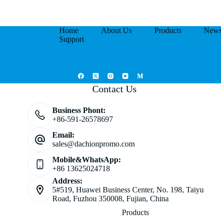
Home
About Us
Products
New
Support
Contact Us
Business Phont:
+86-591-26578697
Email:
sales@dachionpromo.com
Mobile&WhatsApp:
+86 13625024718
Address:
5#519, Huawei Business Center, No. 198, Taiyu
Road, Fuzhou 350008, Fujian, China
Products