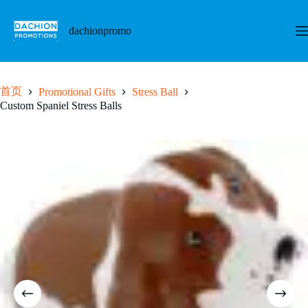
跳
至
dachionpromo
内
容
首页
Promotional Gifts
Stress Ball
Custom Spaniel Stress Balls