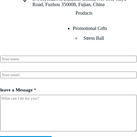
Road, Fuzhou 350008, Fujian, China
Products
Promotional Gifts
Stress Ball
a
N
*
a
*
m
e
E
*
m
a
i
leave a Message
*
l
*