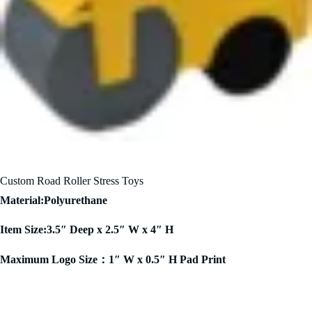
Custom Road Roller Stress Toys
Material:Polyurethane
Item Size:3.5″ Deep x 2.5″ W x 4″ H
Maximum Logo Size：1″ W x 0.5″ H Pad Print