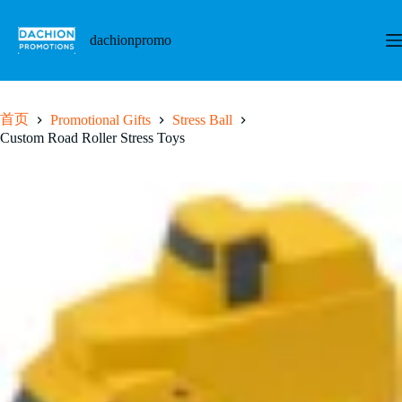
跳
至
dachionpromo
内
容
首页
Promotional Gifts
Stress Ball
Custom Road Roller Stress Toys