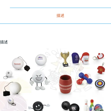
描述
描述