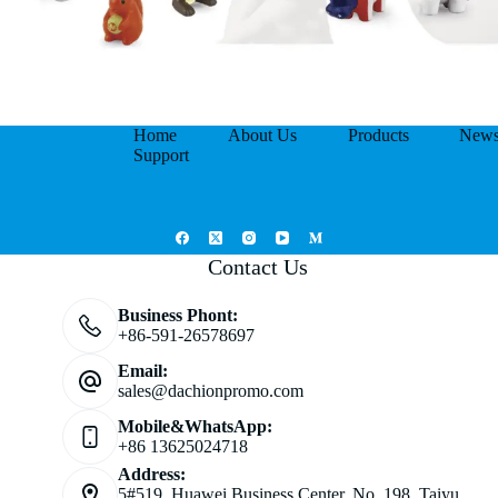
Home
About Us
Products
New
Support
Contact Us
Business Phont:
+86-591-26578697
Email:
sales@dachionpromo.com
Mobile&WhatsApp:
+86 13625024718
Address:
5#519, Huawei Business Center, No. 198, Taiyu