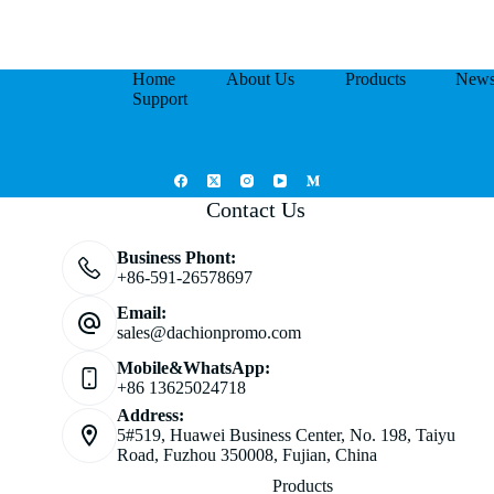
Home
About Us
Products
New
Support
Contact Us
Business Phont:
+86-591-26578697
Email:
sales@dachionpromo.com
Mobile&WhatsApp:
+86 13625024718
Address:
5#519, Huawei Business Center, No. 198, Taiyu
Road, Fuzhou 350008, Fujian, China
Products