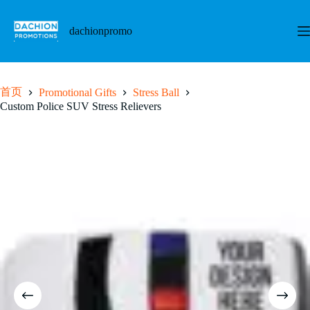
跳
至
dachionpromo
内
容
首页
Promotional Gifts
Stress Ball
Custom Police SUV Stress Relievers