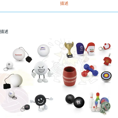
描述
描述