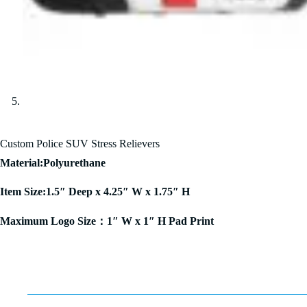
Custom Police SUV Stress Relievers
Material:Polyurethane
Item Size:1.5″ Deep x 4.25″ W x 1.75″ H
Maximum Logo Size：1″ W x 1″ H Pad Print