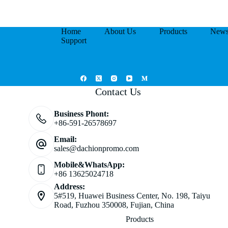
Home
About Us
Products
New
Support
Contact Us
Business Phont:
+86-591-26578697
Email:
sales@dachionpromo.com
Mobile&WhatsApp:
+86 13625024718
Address:
5#519, Huawei Business Center, No. 198, Taiyu
Road, Fuzhou 350008, Fujian, China
Products