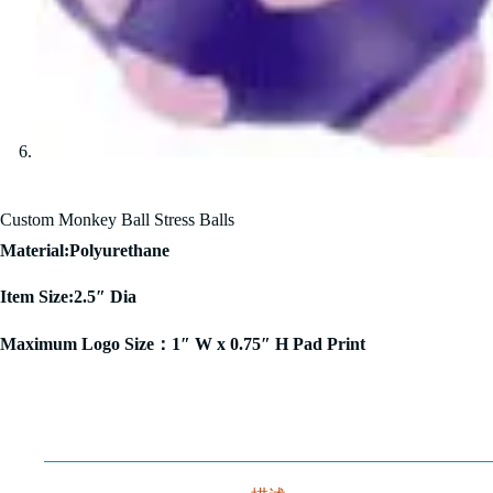
Custom Monkey Ball Stress Balls
Material:Polyurethane
Item Size:2.5″ Dia
Maximum Logo Size：1″ W x 0.75″ H Pad Print