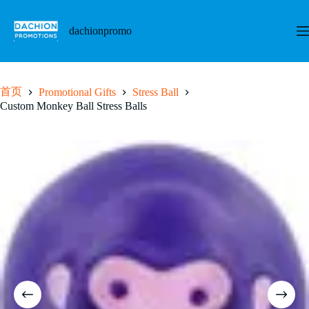
跳
至
dachionpromo
内
容
首页
Promotional Gifts
Stress Ball
Custom Monkey Ball Stress Balls