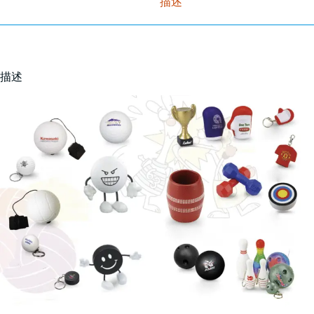
描述
描述