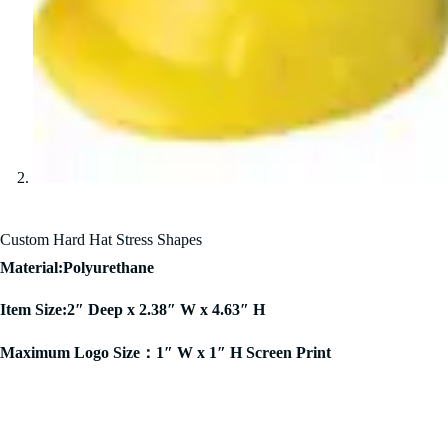
Custom Hard Hat Stress Shapes
Material:Polyurethane
Item Size:2″ Deep x 2.38″ W x 4.63″ H
Maximum Logo Size：1″ W x 1″ H Screen Print