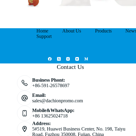
Home
About Us
Products
New
Support
Contact Us
Business Phont:
+86-591-26578697
Email:
sales@dachionpromo.com
Mobile&WhatsApp:
+86 13625024718
Address:
5#519, Huawei Business Center, No. 198, Taiyu
Road, Fuzhou 350008, Fujian, China