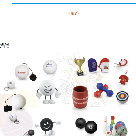
描述
描述