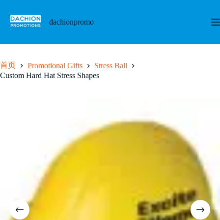
跳
至
dachionpromo
内
容
首页
Promotional Gifts
Stress Ball
Custom Hard Hat Stress Shapes