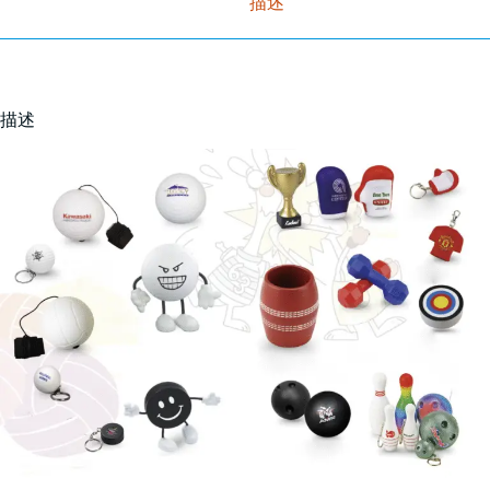
描述
描述