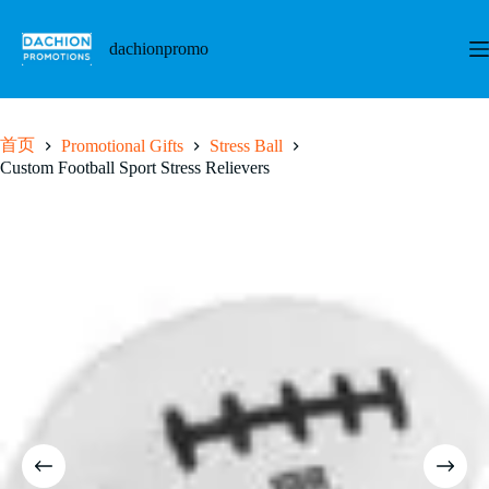
跳
至
dachionpromo
内
容
首页
Promotional Gifts
Stress Ball
Custom Football Sport Stress Relievers