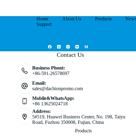
Home
About Us
Products
New
Support
Contact Us
Business Phont:
+86-591-26578697
Email:
sales@dachionpromo.com
Mobile&WhatsApp:
+86 13625024718
Address:
5#519, Huawei Business Center, No. 198, Taiyu
Road, Fuzhou 350008, Fujian, China
Products