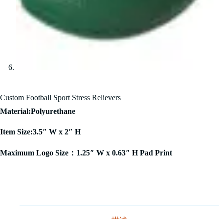
Custom Football Sport Stress Relievers
Material:Polyurethane
Item Size:3.5″ W x 2″ H
Maximum Logo Size：1.25″ W x 0.63″ H Pad Print