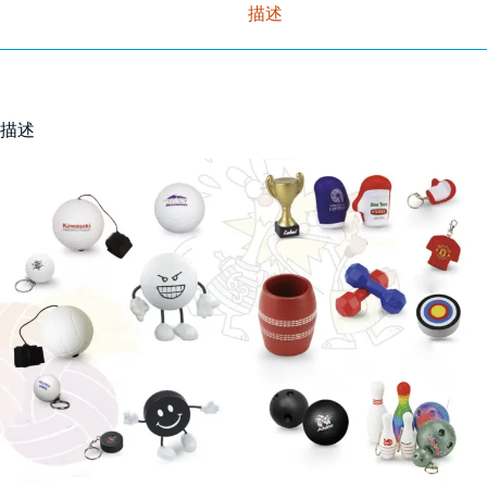
描述
描述