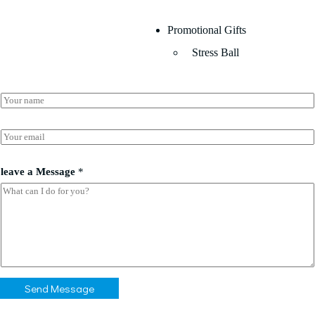
Promotional Gifts
Stress Ball
N
a
m
e
E
*
m
a
*
i
leave a Message
*
*
l
N
*
a
m
e
Send Message