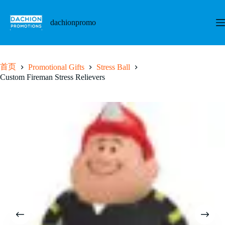
跳
至
dachionpromo
内
容
首页
Promotional Gifts
Stress Ball
Custom Fireman Stress Relievers