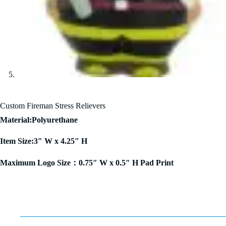
Custom Fireman Stress Relievers
Material:Polyurethane
Item Size:3″ W x 4.25″ H
Maximum Logo Size：0.75″ W x 0.5″ H Pad Print