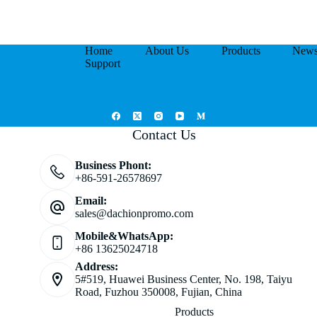
Home
About Us
Products
New
Support
Contact Us
Business Phont:
+86-591-26578697
Email:
sales@dachionpromo.com
Mobile&WhatsApp:
+86 13625024718
Address:
5#519, Huawei Business Center, No. 198, Taiyu
Road, Fuzhou 350008, Fujian, China
Products