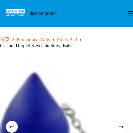
跳
至
dachionpromo
内
容
首页
Promotional Gifts
Stress Ball
Custom Droplet Keychain Stress Balls