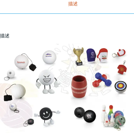
描述
描述