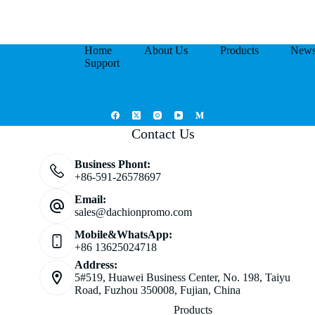
Home
About Us
Products
New
Support
Contact Us
Business Phont:
+86-591-26578697
Email:
sales@dachionpromo.com
Mobile&WhatsApp:
+86 13625024718
Address:
5#519, Huawei Business Center, No. 198, Taiyu
Road, Fuzhou 350008, Fujian, China
Products