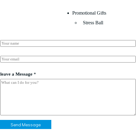
Promotional Gifts
Stress Ball
N
a
m
*
e
E
*
*
m
*
a
i
leave a Message
*
l
*
Send Message