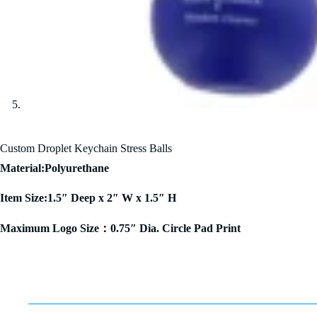
Custom Droplet Keychain Stress Balls
Material:Polyurethane
Item Size:1.5″ Deep x 2″ W x 1.5″ H
Maximum Logo Size：0.75″ Dia. Circle Pad Print