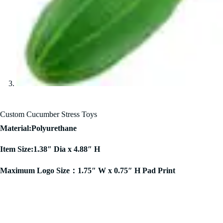
Custom Cucumber Stress Toys
Material:Polyurethane
Item Size:1.38″ Dia x 4.88″ H
Maximum Logo Size：1.75″ W x 0.75″ H Pad Print