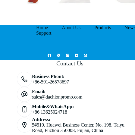
Home
About Us
Products
New
Support
Contact Us
Business Phont:
+86-591-26578697
Email:
sales@dachionpromo.com
Mobile&WhatsApp:
+86 13625024718
Address:
5#519, Huawei Business Center, No. 198, Taiyu
Road, Fuzhou 350008, Fujian, China