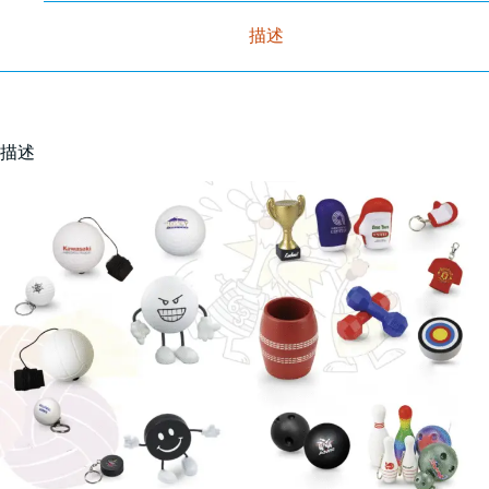
描述
描述