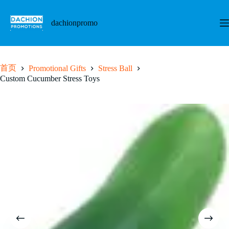
跳
至
dachionpromo
内
容
首页
Promotional Gifts
Stress Ball
Custom Cucumber Stress Toys