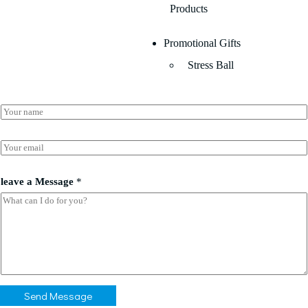
Products
Promotional Gifts
Stress Ball
N
a
m
E
e
E
m
*
m
a
a
i
i
leave a Message
*
l
l
*
*
*
Send Message