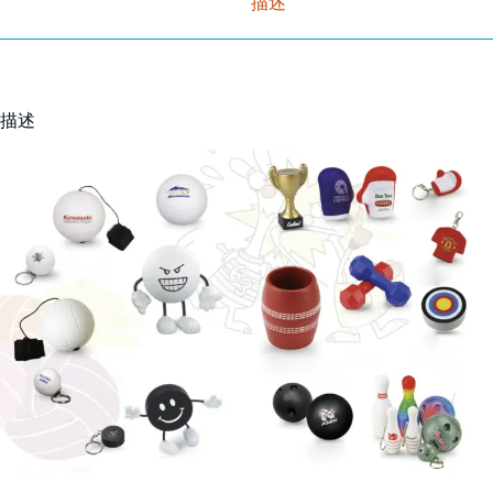
描述
描述