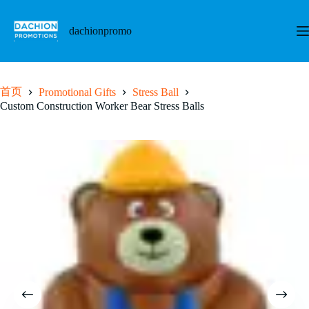
跳
至
dachionpromo
内
容
首页
Promotional Gifts
Stress Ball
Custom Construction Worker Bear Stress Balls