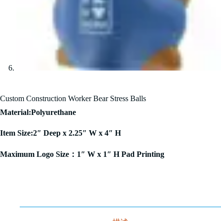
Custom Construction Worker Bear Stress Balls
Material:Polyurethane
Item Size:2″ Deep x 2.25″ W x 4″ H
Maximum Logo Size：1″ W x 1″ H Pad Printing