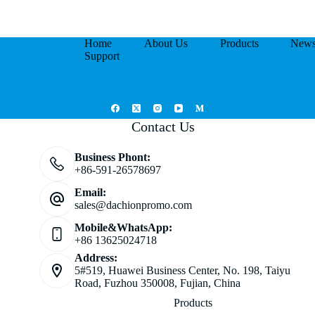
Home
About Us
Products
New
Support
Contact Us
Business Phont:
+86-591-26578697
Email:
sales@dachionpromo.com
Mobile&WhatsApp:
+86 13625024718
Address:
5#519, Huawei Business Center, No. 198, Taiyu
Road, Fuzhou 350008, Fujian, China
Products