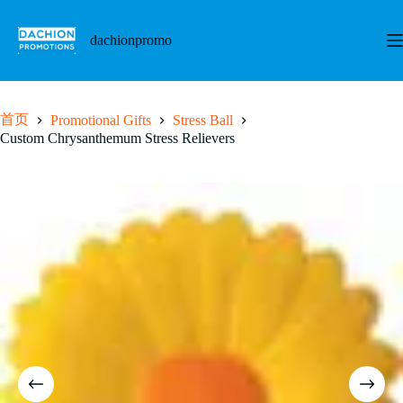
跳
至
dachionpromo
内
容
首页
Promotional Gifts
Stress Ball
Custom Chrysanthemum Stress Relievers