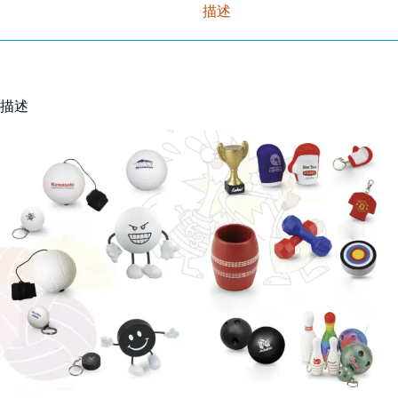
描述
描述