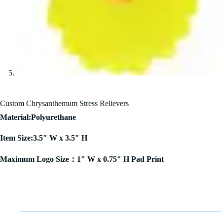
Custom Chrysanthemum Stress Relievers
Material:Polyurethane
Item Size:3.5″ W x 3.5″ H
Maximum Logo Size：1″ W x 0.75″ H Pad Print