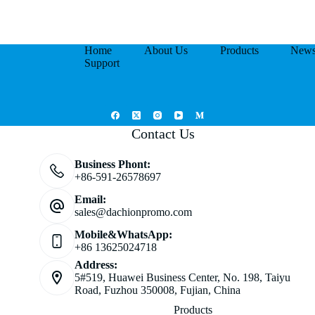
Home
About Us
Products
New
Support
Contact Us
Business Phont:
+86-591-26578697
Email:
sales@dachionpromo.com
Mobile&WhatsApp:
+86 13625024718
Address:
5#519, Huawei Business Center, No. 198, Taiyu
Road, Fuzhou 350008, Fujian, China
Products