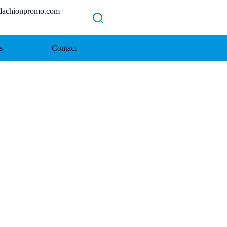
chionpromo.com
s
Contact