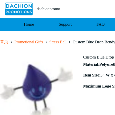
跳
至
dachionpromo
内
容
Home
Support
FAQ
首页
Promotional Gifts
Stress Ball
Custom Blue Drop Bendy 
Custom Blue Drop 
Material:Polyure
Item Size:5″ W x 
Maximum Logo Si