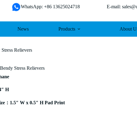
WhatsApp: +86 13625024718 E-mail: sales@da
News
Products
About U
Stress Relievers
Bendy Stress Relievers
thane
4″ H
ze：1.5″ W x 0.5″ H Pad Print