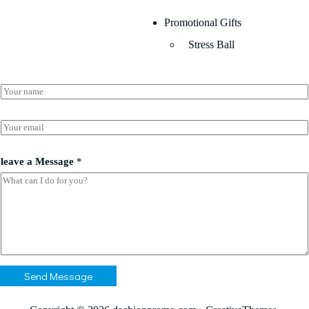
Promotional Gifts
Stress Ball
N
a
m
M
e
E
e
*
m
s
a
s
i
leave a Message
*
a
l
g
*
e
M
e
s
s
a
g
e
Send Message
M
e
s