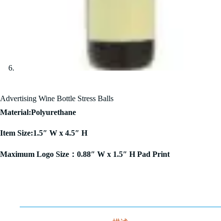
Advertising Wine Bottle Stress Balls
Material:Polyurethane
Item Size:1.5″ W x 4.5″ H
Maximum Logo Size：0.88″ W x 1.5″ H Pad Print