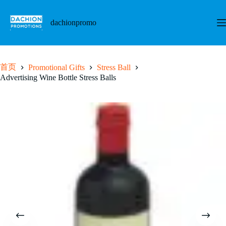
跳
至
dachionpromo
内
容
首页
Promotional Gifts
Stress Ball
Advertising Wine Bottle Stress Balls