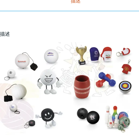
描述
描述