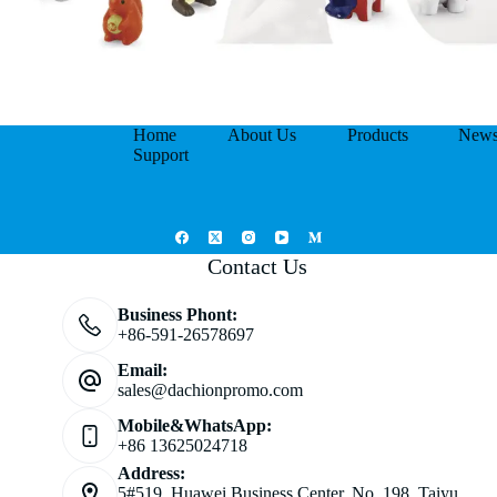
Home
About Us
Products
New
Support
Contact Us
Business Phont:
+86-591-26578697
Email:
sales@dachionpromo.com
Mobile&WhatsApp:
+86 13625024718
Address:
5#519, Huawei Business Center, No. 198, Taiyu