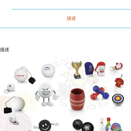
描述
描述