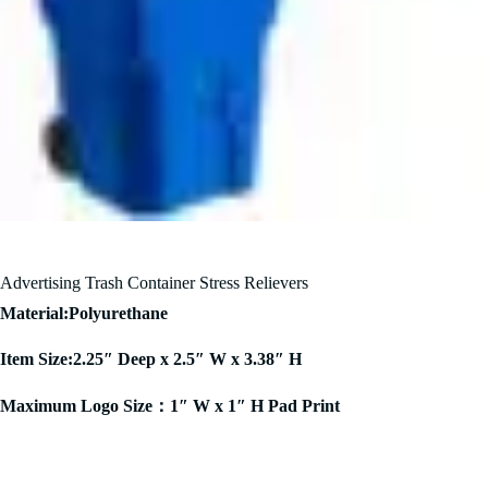
Advertising Trash Container Stress Relievers
Material:Polyurethane
Item Size:2.25″ Deep x 2.5″ W x 3.38″ H
Maximum Logo Size：1″ W x 1″ H Pad Print