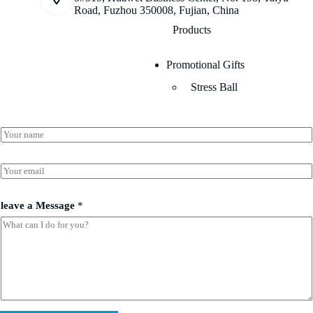
Road, Fuzhou 350008, Fujian, China
Products
Promotional Gifts
Stress Ball
a
N
*
a
l
m
e
e
E
a
*
m
v
a
e
i
leave a Message
*
l
*