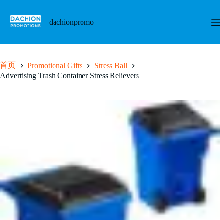
跳
至
dachionpromo
内
容
首页
Promotional Gifts
Stress Ball
Advertising Trash Container Stress Relievers