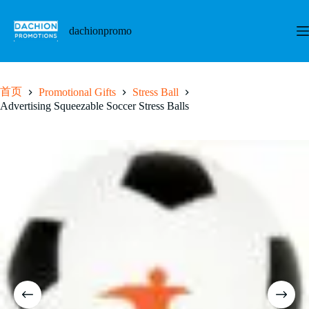
跳
至
dachionpromo
内
容
首页
Promotional Gifts
Stress Ball
Advertising Squeezable Soccer Stress Balls