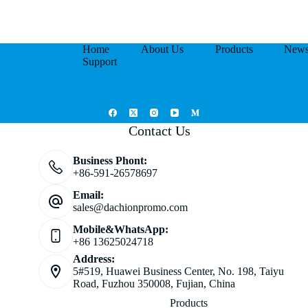
Home
About Us
Products
New
Support
Contact Us
Business Phont:
+86-591-26578697
Email:
sales@dachionpromo.com
Mobile&WhatsApp:
+86 13625024718
Address:
5#519, Huawei Business Center, No. 198, Taiyu
Road, Fuzhou 350008, Fujian, China
Products