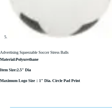
Advertising Squeezable Soccer Stress Balls
Material:Polyurethane
Item Size:2.5″ Dia
Maximum Logo Size：1″ Dia. Circle Pad Print