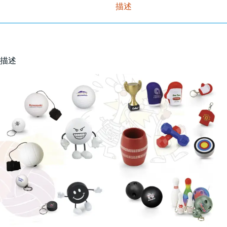
描述
描述