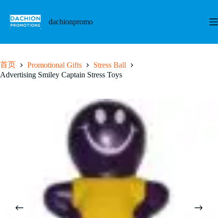
跳
至
dachionpromo
内
容
首页
Promotional Gifts
Stress Ball
Advertising Smiley Captain Stress Toys