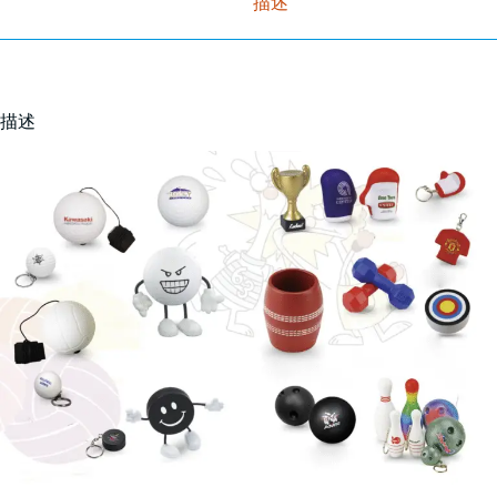
描述
描述