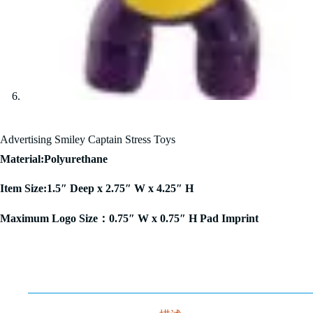
Advertising Smiley Captain Stress Toys
Material:Polyurethane
Item Size:1.5″ Deep x 2.75″ W x 4.25″ H
Maximum Logo Size：0.75″ W x 0.75″ H Pad Imprint