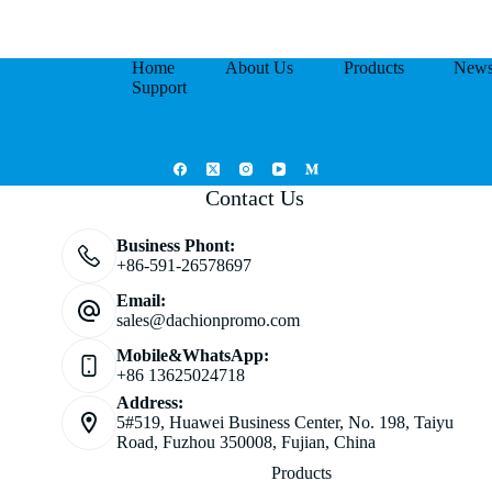
Home
About Us
Products
New
Support
Contact Us
Business Phont:
+86-591-26578697
Email:
sales@dachionpromo.com
Mobile&WhatsApp:
+86 13625024718
Address:
5#519, Huawei Business Center, No. 198, Taiyu
Road, Fuzhou 350008, Fujian, China
Products