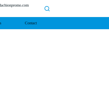
chionpromo.com
s
Contact