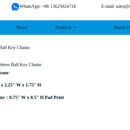
WhatsApp: +86 13625024718 E-mail: sales@da
News
Products
About U
 Ball Key Chains
Stress Ball Key Chains
thane
 x 2.25″ W x 1.75″ H
ze：0.75″ W x 0.5″ H Pad Print