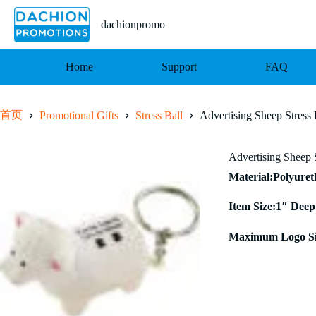
跳
至
dachionpromo
内
容
Home
Support
FAQ
首页
Promotional Gifts
Stress Ball
Advertising Sheep Stress
Advertising Sheep 
Material:Polyure
Item Size:1″ Deep
Maximum Logo Si