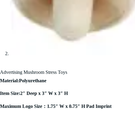
Advertising Mushroom Stress Toys
Material:Polyurethane
Item Size:2″ Deep x 3″ W x 3″ H
Maximum Logo Size：1.75″ W x 0.75″ H Pad Imprint