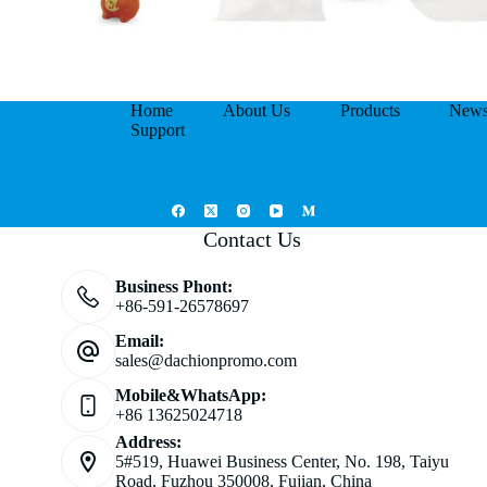
Home
About Us
Products
New
Support
Contact Us
Business Phont:
+86-591-26578697
Email:
sales@dachionpromo.com
Mobile&WhatsApp:
+86 13625024718
Address:
5#519, Huawei Business Center, No. 198, Taiyu
Road, Fuzhou 350008, Fujian, China