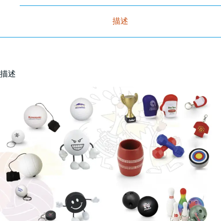
描述
描述