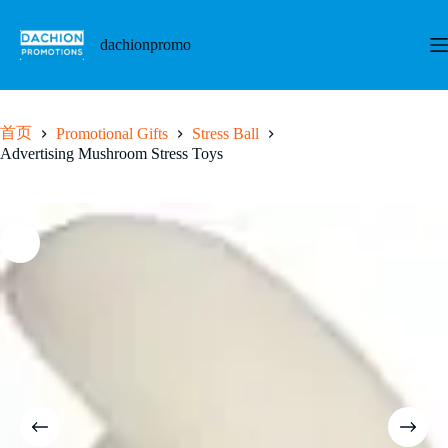
跳
至
dachionpromo
内
容
首页
Promotional Gifts
Stress Ball
Advertising Mushroom Stress Toys