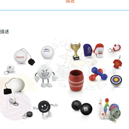
描述
描述