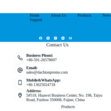
Home
About Us
Products
New
Support
Contact Us
Business Phont:
+86-591-26578697
Email:
sales@dachionpromo.com
Mobile&WhatsApp:
+86 13625024718
Address:
5#519, Huawei Business Center, No. 198, Taiyu
Road, Fuzhou 350008, Fujian, China
Products