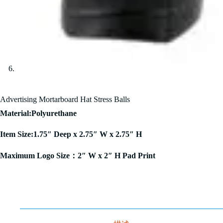
Advertising Mortarboard Hat Stress Balls
Material:Polyurethane
Item Size:1.75″ Deep x 2.75″ W x 2.75″ H
Maximum Logo Size：2″ W x 2″ H Pad Print