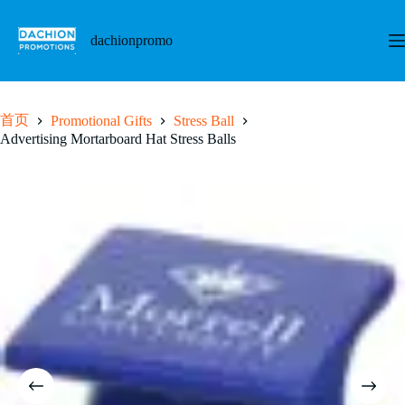
跳
至
dachionpromo
内
容
首页
Promotional Gifts
Stress Ball
Advertising Mortarboard Hat Stress Balls