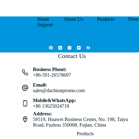
Home
About Us
Products
New
Support
Contact Us
Business Phont:
+86-591-26578697
Email:
sales@dachionpromo.com
Mobile&WhatsApp:
+86 13625024718
Address:
5#519, Huawei Business Center, No. 198, Taiyu
Road, Fuzhou 350008, Fujian, China
Products