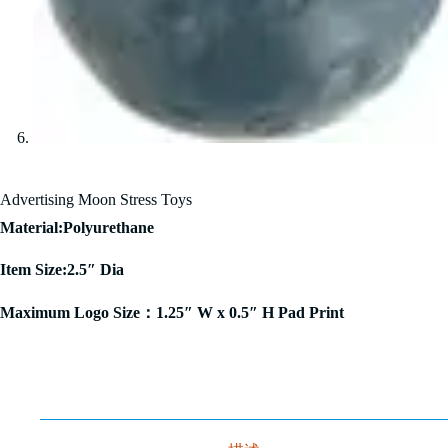
Advertising Moon Stress Toys
Material:Polyurethane
Item Size:2.5″ Dia
Maximum Logo Size：1.25″ W x 0.5″ H Pad Print