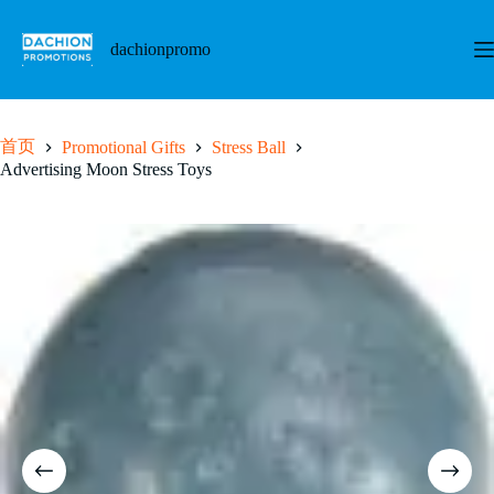
跳
至
dachionpromo
内
容
首页
Promotional Gifts
Stress Ball
Advertising Moon Stress Toys