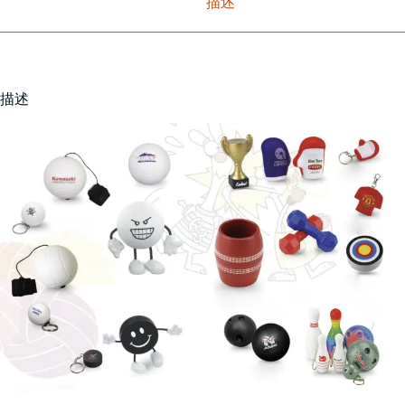
描述
描述