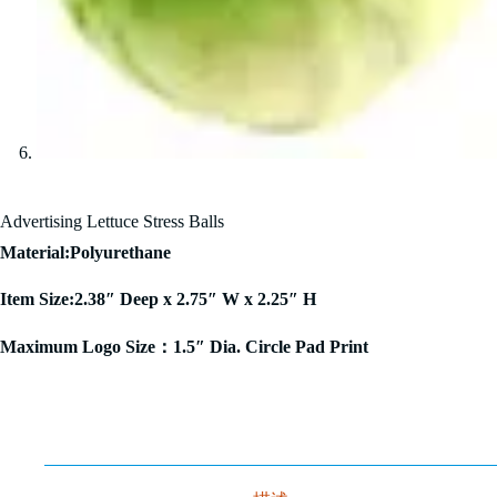
Advertising Lettuce Stress Balls
Material:Polyurethane
Item Size:2.38″ Deep x 2.75″ W x 2.25″ H
Maximum Logo Size：1.5″ Dia. Circle Pad Print