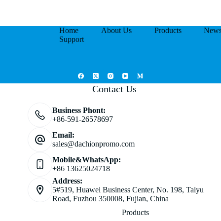
Home
About Us
Products
New
Support
Contact Us
Business Phont:
+86-591-26578697
Email:
sales@dachionpromo.com
Mobile&WhatsApp:
+86 13625024718
Address:
5#519, Huawei Business Center, No. 198, Taiyu
Road, Fuzhou 350008, Fujian, China
Products