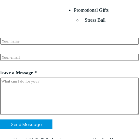
Promotional Gifts
Stress Ball
N
a
m
*
e
E
*
*
m
a
a
i
leave a Message
*
l
*
Send Message