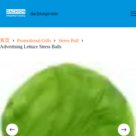
跳
至
dachionpromo
内
容
首页
Promotional Gifts
Stress Ball
Advertising Lettuce Stress Balls