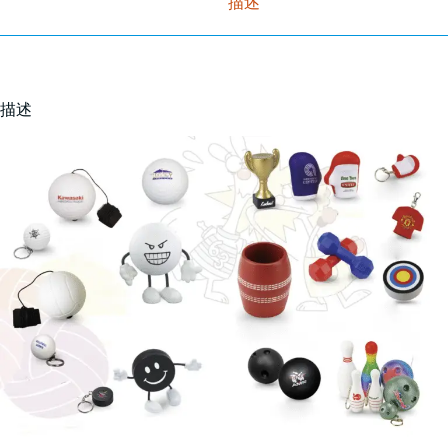
描述
描述