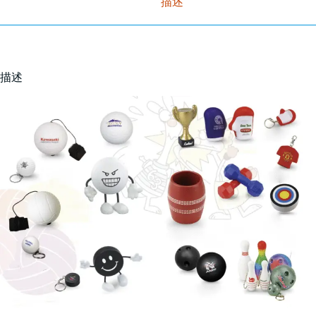
描述
描述