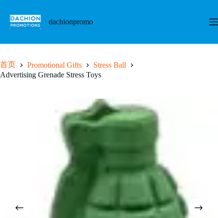
跳
至
dachionpromo
内
容
首页
Promotional Gifts
Stress Ball
Advertising Grenade Stress Toys