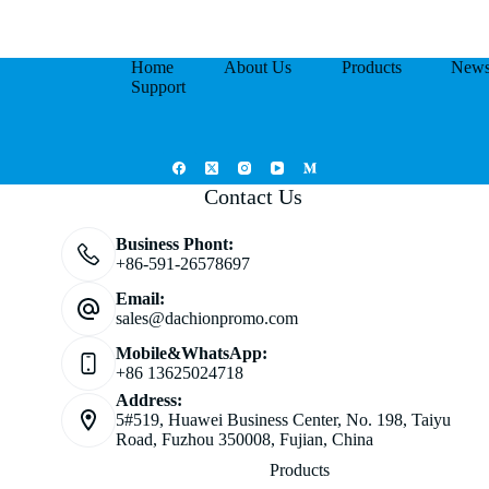
Home
About Us
Products
New
Support
Contact Us
Business Phont:
+86-591-26578697
Email:
sales@dachionpromo.com
Mobile&WhatsApp:
+86 13625024718
Address:
5#519, Huawei Business Center, No. 198, Taiyu
Road, Fuzhou 350008, Fujian, China
Products