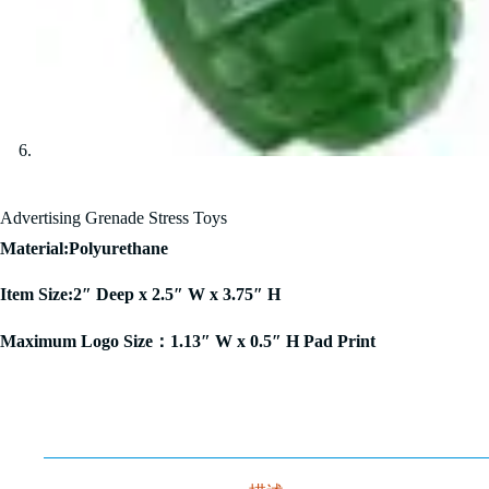
Advertising Grenade Stress Toys
Material:Polyurethane
Item Size:2″ Deep x 2.5″ W x 3.75″ H
Maximum Logo Size：1.13″ W x 0.5″ H Pad Print