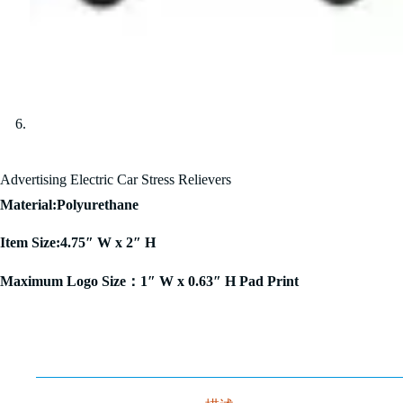
Advertising Electric Car Stress Relievers
Material:Polyurethane
Item Size:4.75″ W x 2″ H
Maximum Logo Size：1″ W x 0.63″ H Pad Print