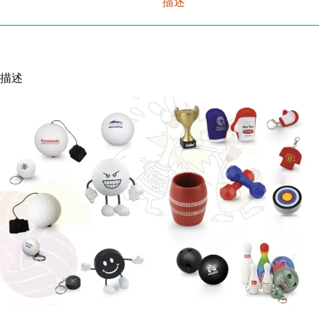
描述
描述