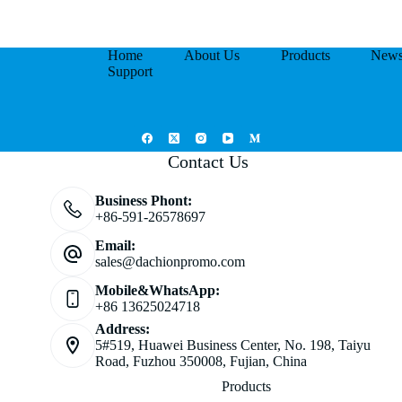
Home
About Us
Products
New
Support
Contact Us
Business Phont:
+86-591-26578697
Email:
sales@dachionpromo.com
Mobile&WhatsApp:
+86 13625024718
Address:
5#519, Huawei Business Center, No. 198, Taiyu
Road, Fuzhou 350008, Fujian, China
Products