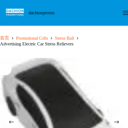
跳
至
dachionpromo
内
容
首页
Promotional Gifts
Stress Ball
Advertising Electric Car Stress Relievers