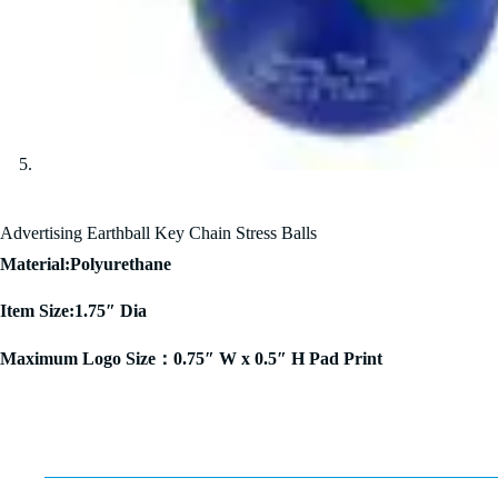
Advertising Earthball Key Chain Stress Balls
Material:Polyurethane
Item Size:1.75″ Dia
Maximum Logo Size：0.75″ W x 0.5″ H Pad Print