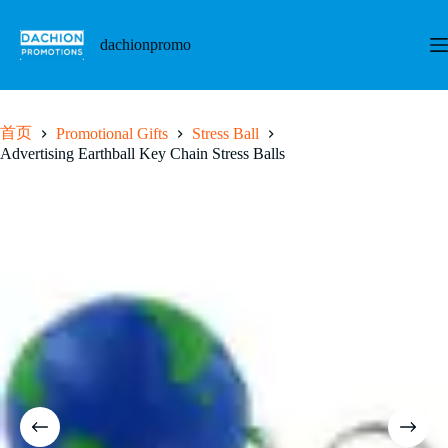
跳
至
dachionpromo
内
容
首页
Promotional Gifts
Stress Ball
Advertising Earthball Key Chain Stress Balls