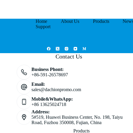
Home
About Us
Products
New
Support
Contact Us
Business Phont:
+86-591-26578697
Email:
sales@dachionpromo.com
Mobile&WhatsApp:
+86 13625024718
Address:
5#519, Huawei Business Center, No. 198, Taiyu
Road, Fuzhou 350008, Fujian, China
Products