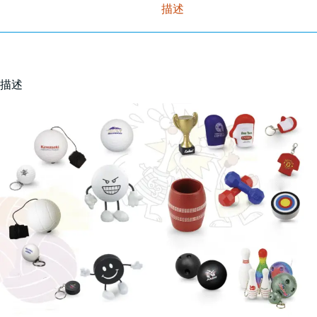
描述
描述