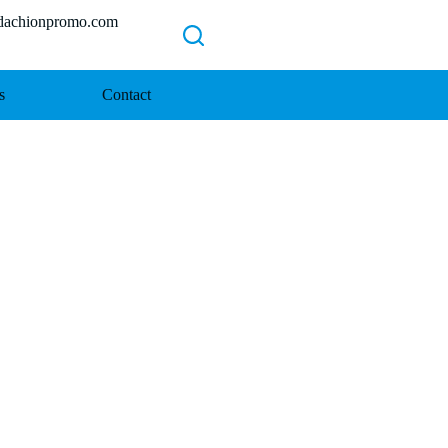
chionpromo.com
s
Contact