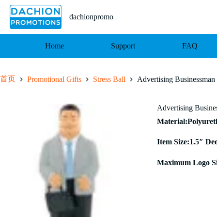
跳
至
dachionpromo
内
容
Home
Support
FAQ
首页
Promotional Gifts
Stress Ball
Advertising Businessman 
Advertising Busine
Material:Polyure
Item Size:1.5″ De
Maximum Logo Si