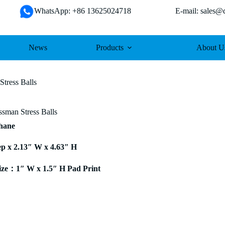
WhatsApp: +86 13625024718 E-mail: sales@da
News
Products
About U
Stress Balls
ssman Stress Balls
thane
ep x 2.13″ W x 4.63″ H
ze：1″ W x 1.5″ H Pad Print