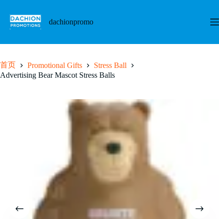
跳
至
dachionpromo
内
容
首页
Promotional Gifts
Stress Ball
Advertising Bear Mascot Stress Balls