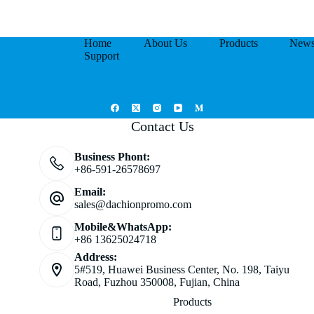
Home
About Us
Products
New
Support
Contact Us
Business Phont:
+86-591-26578697
Email:
sales@dachionpromo.com
Mobile&WhatsApp:
+86 13625024718
Address:
5#519, Huawei Business Center, No. 198, Taiyu
Road, Fuzhou 350008, Fujian, China
Products