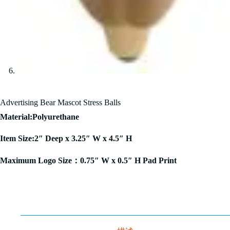
Advertising Bear Mascot Stress Balls
Material:Polyurethane
Item Size:2″ Deep x 3.25″ W x 4.5″ H
Maximum Logo Size：0.75″ W x 0.5″ H Pad Print