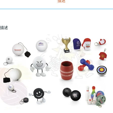
描述
描述